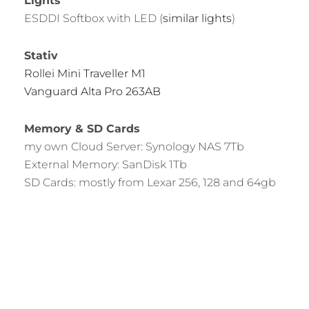
Lights
ESDDI Softbox with LED (
similar lights
)
Stativ
Rollei Mini Traveller M1
Vanguard Alta Pro 263AB
Memory & SD Cards
my own Cloud Server: Synology NAS 7Tb
External Memory: SanDisk 1Tb
SD Cards: mostly from Lexar 256, 128 and 64gb