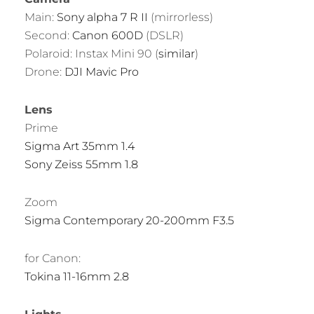
Main:
Sony alpha 7 R II
(mirrorless)
Second:
Canon 600D
(DSLR)
Polaroid: Instax Mini 90 (
similar
)
Drone:
DJI Mavic Pro
Lens
Prime
Sigma Art 35mm 1.4
Sony Zeiss 55mm 1.8
Zoom
Sigma Contemporary 20-200mm F3.5
for Canon:
Tokina 11-16mm 2.8